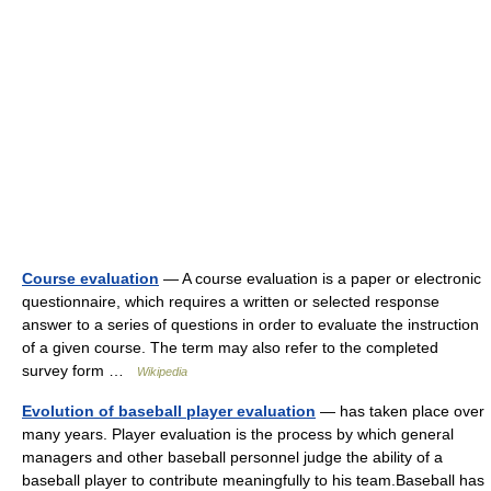
Course evaluation
— A course evaluation is a paper or electronic
questionnaire, which requires a written or selected response
answer to a series of questions in order to evaluate the instruction
of a given course. The term may also refer to the completed
survey form …
Wikipedia
Evolution of baseball player evaluation
— has taken place over
many years. Player evaluation is the process by which general
managers and other baseball personnel judge the ability of a
baseball player to contribute meaningfully to his team.Baseball has