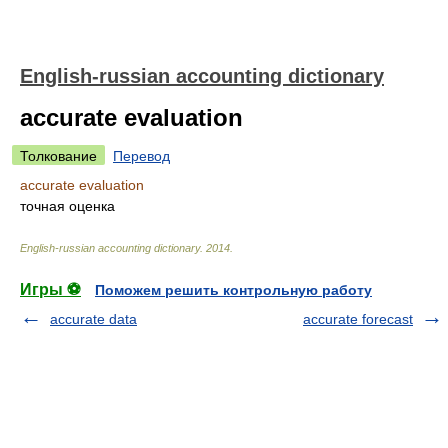
English-russian accounting dictionary
accurate evaluation
Толкование
Перевод
accurate evaluation
точная оценка
English-russian accounting dictionary
.
2014
.
Игры ⚽
Поможем решить контрольную работу
accurate data
accurate forecast