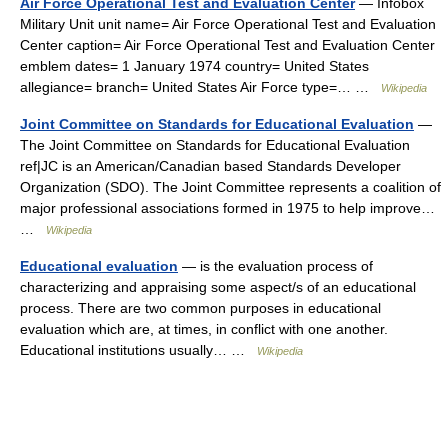
Air Force Operational Test and Evaluation Center
— Infobox
Military Unit unit name= Air Force Operational Test and Evaluation
Center caption= Air Force Operational Test and Evaluation Center
emblem dates= 1 January 1974 country= United States
allegiance= branch= United States Air Force type=… …
Wikipedia
Joint Committee on Standards for Educational Evaluation
—
The Joint Committee on Standards for Educational Evaluation
ref|JC is an American/Canadian based Standards Developer
Organization (SDO). The Joint Committee represents a coalition of
major professional associations formed in 1975 to help improve…
…
Wikipedia
Educational evaluation
— is the evaluation process of
characterizing and appraising some aspect/s of an educational
process. There are two common purposes in educational
evaluation which are, at times, in conflict with one another.
Educational institutions usually… …
Wikipedia