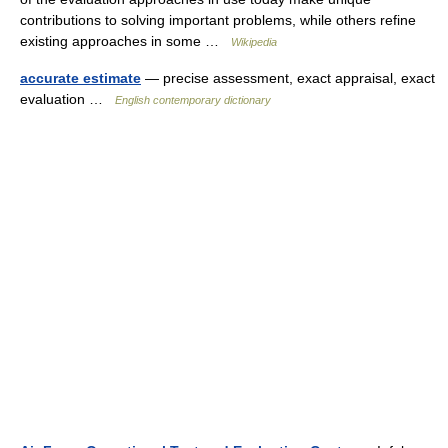
contributions to solving important problems, while others refine
existing approaches in some …
Wikipedia
accurate estimate
— precise assessment, exact appraisal, exact
evaluation …
English contemporary dictionary