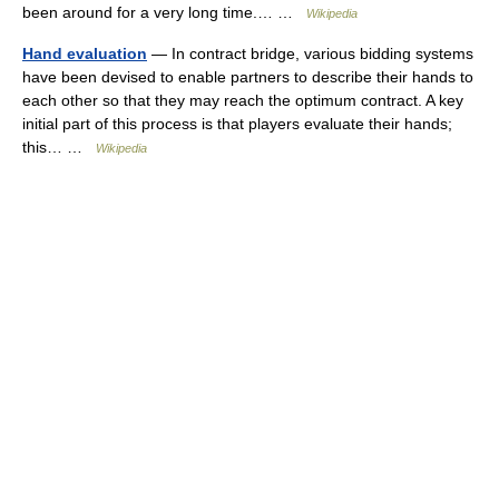
been around for a very long time.… …
Wikipedia
Hand evaluation
— In contract bridge, various bidding systems
have been devised to enable partners to describe their hands to
each other so that they may reach the optimum contract. A key
initial part of this process is that players evaluate their hands;
this… …
Wikipedia