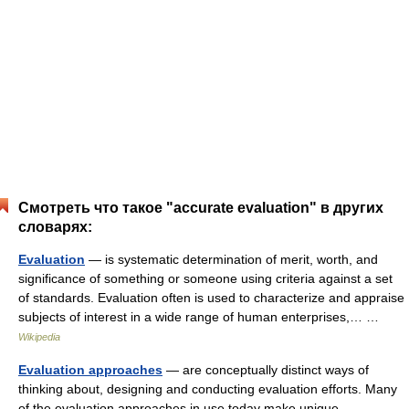
Смотреть что такое "accurate evaluation" в других
словарях:
Evaluation
— is systematic determination of merit, worth, and
significance of something or someone using criteria against a set
of standards. Evaluation often is used to characterize and appraise
subjects of interest in a wide range of human enterprises,… …
Wikipedia
Evaluation approaches
— are conceptually distinct ways of
thinking about, designing and conducting evaluation efforts. Many
of the evaluation approaches in use today make unique