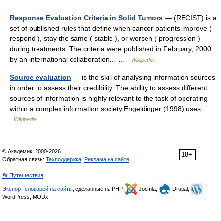
Response Evaluation Criteria in Solid Tumors
— (RECIST) is a
set of published rules that define when cancer patients improve (
respond ), stay the same ( stable ), or worsen ( progression )
during treatments. The criteria were published in February, 2000
by an international collaboration… …
Wikipedia
Source evaluation
— is the skill of analysing information sources
in order to assess their credibility. The ability to assess different
sources of information is highly relevant to the task of operating
within a complex information society.Engeldinger (1998) uses… …
Wikipedia
© Академик, 2000-2026
18+
Обратная связь:
Техподдержка
,
Реклама на сайте
👣 Путешествия
Экспорт словарей на сайты
, сделанные на PHP,
Joomla,
Drupal,
WordPress, MODx.