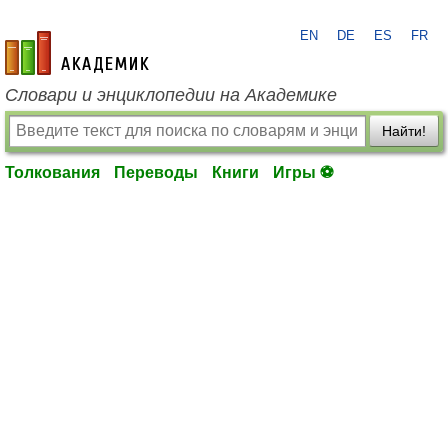
EN
DE
ES
FR
academic.ru
Словари и энциклопедии на Академике
Найти!
Толкования
Переводы
Книги
Игры ⚽